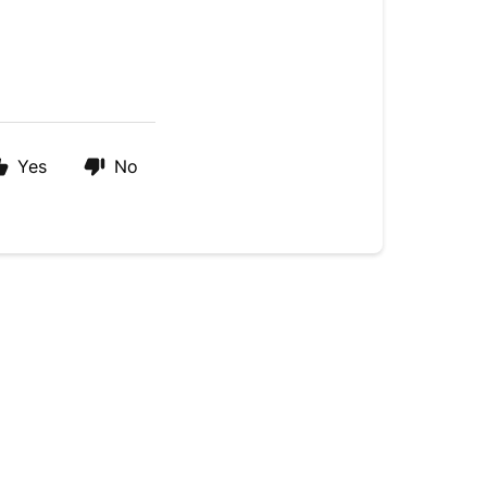
Yes
No