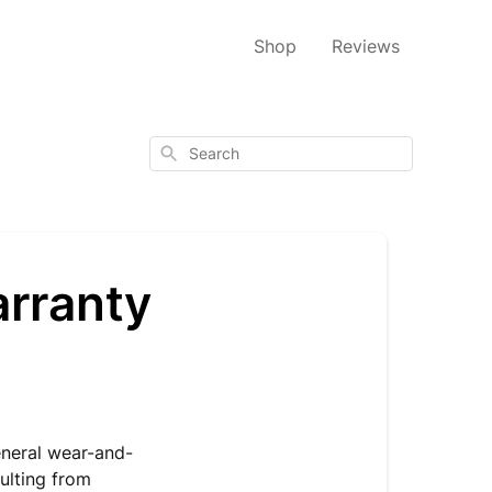
Shop
Reviews
Search
arranty
eneral wear-and-
ulting from