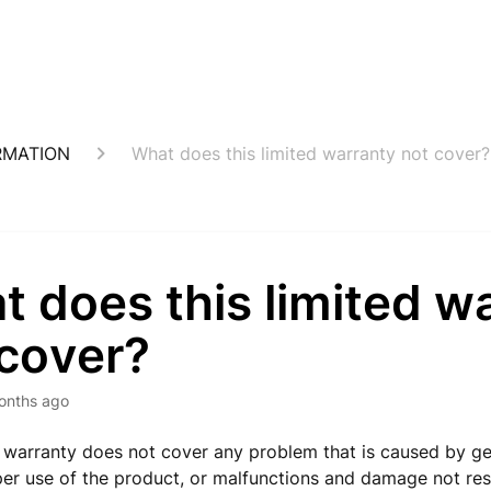
RMATION
What does this limited warranty not cover?
 does this limited w
 cover?
onths ago
d warranty does not cover any problem that is caused by g
per use of the product, or malfunctions and damage not res