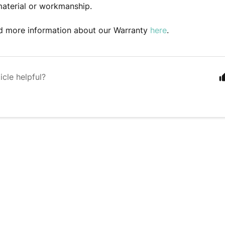
material or workmanship.
nd more information about our Warranty
here
.
icle helpful?