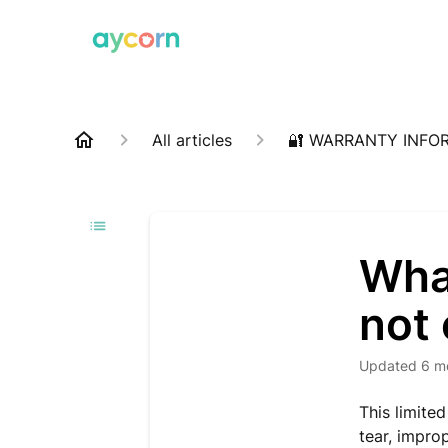
All articles
🔐 WARRANTY INFO
What
not
Updated
6 m
This limite
tear, impro