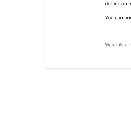
defects in 
You can fi
Was this art