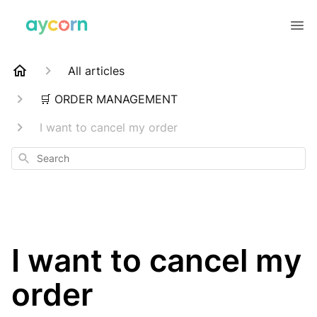
All articles
🛒 ORDER MANAGEMENT
I want to cancel my order
Search
I want to cancel my
order