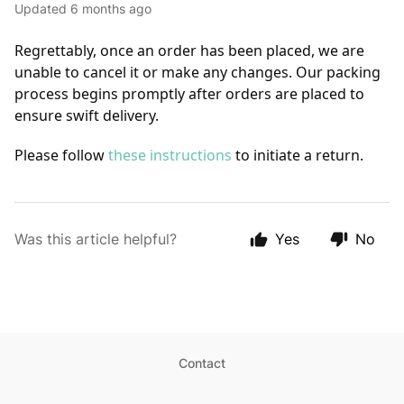
Updated
6 months ago
Regrettably, once an order has been placed, we are 
unable to cancel it or make any changes. Our packing 
process begins promptly after orders are placed to 
ensure swift delivery.
Please follow 
these instructions
 to initiate a return.
Was this article helpful?
Yes
No
Contact