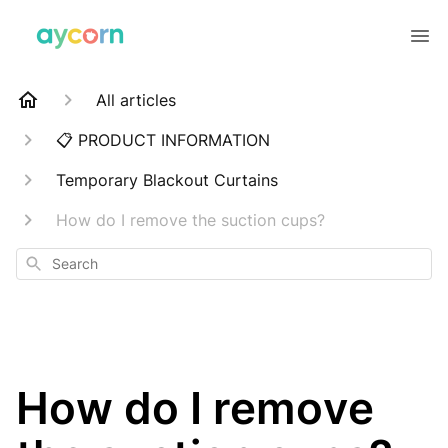
All articles
📋 PRODUCT INFORMATION
Temporary Blackout Curtains
How do I remove the suction cups?
Search
How do I remove