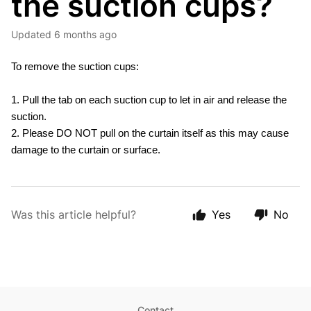
the suction cups?
Updated
6 months ago
To remove the suction cups:
1. Pull the tab on each suction cup to let in air and release the
suction.
2. Please DO NOT pull on the curtain itself as this may cause
damage to the curtain or surface.
Was this article helpful?
Yes
No
Contact