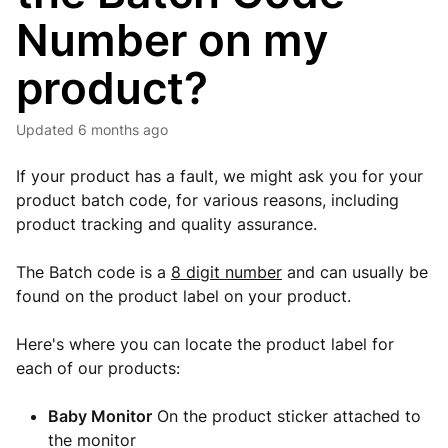
Number on my
product?
Updated
6 months ago
If your product has a fault, we might ask you for your
product batch code, for various reasons, including
product tracking and quality assurance.
The Batch code is a
8 digit number
and can usually be
found on the product label on your product.
Here's where you can locate the product label for
each of our products:
Baby Monitor
On the product sticker attached to
the monitor