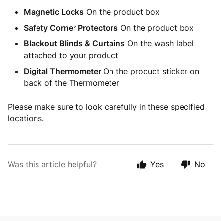
Magnetic Locks
On the product box
Safety Corner Protectors
On the product box
Blackout Blinds & Curtains
On the wash label
attached to your product
Digital Thermometer
On the product sticker on
back of the Thermometer
Please make sure to look carefully in these specified
locations.
Was this article helpful?
Yes
No