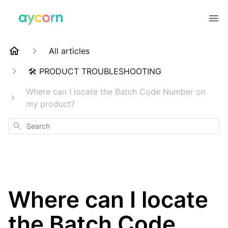
All articles
🛠️ PRODUCT TROUBLESHOOTING
Where can I locate the Batch Code Number on
my product?
Search
Where can I locate
the Batch Code