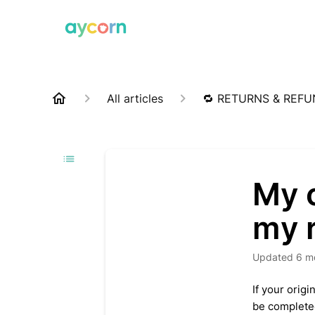
All articles
🔁 RETURNS & REF
My c
my 
Updated
6 m
If your orig
be completed