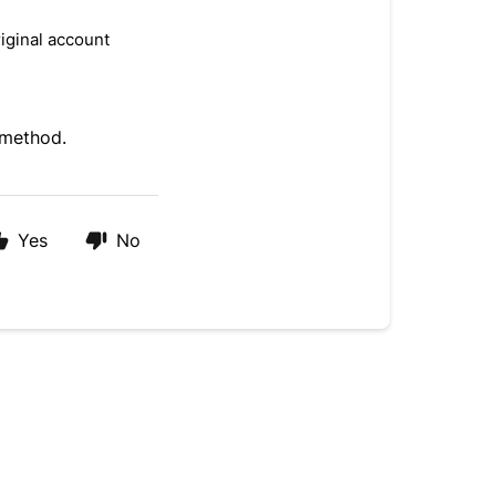
iginal account
 method.
Yes
No