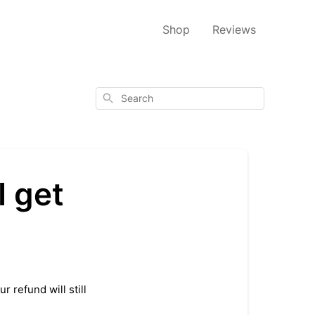
Shop
Reviews
Search
I get
 refund will still