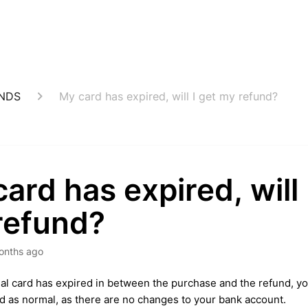
UNDS
My card has expired, will I get my refund?
ard has expired, will 
refund?
onths ago
inal card has expired in between the purchase and the refund, your
 as normal, as there are no changes to your bank account.