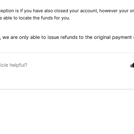
eption is if you have also closed your account, however your or
e able to locate the funds for you.
, we are only able to issue refunds to the original payment
icle helpful?