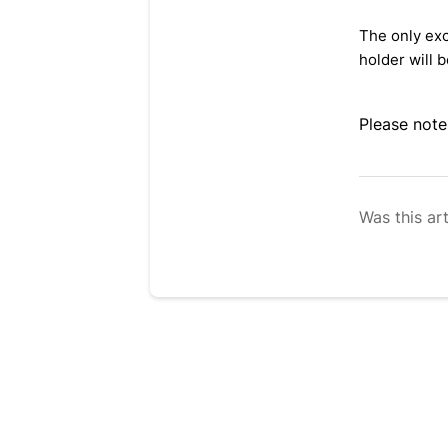
The only exc
holder will b
Please note
Was this art