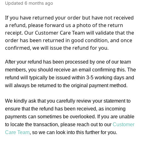
Updated
6 months ago
If you have returned your order but have not received 
a refund, please forward us a photo of the return 
receipt. Our Customer Care Team will validate that the 
order has been returned in good condition, and once 
confirmed, we will issue the refund for you. 
After your refund has been processed by one of our team
members, you should receive an email confirming this. The
refund will typically be issued within 3-5 working days and
will always be returned to the original payment method.
We kindly ask that you carefully review your statement to
ensure that the refund has been received, as incoming
payments can sometimes be overlooked. If you are unable
to locate the transaction, please reach out to our
Customer
Care Team
, so we can look into this further for you.