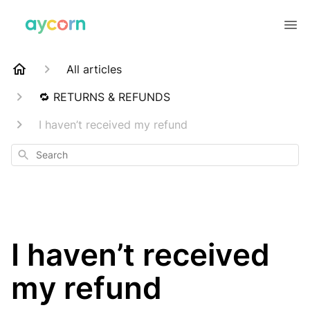
All articles
🔁 RETURNS & REFUNDS
I haven’t received my refund
Search
I haven’t received
my refund